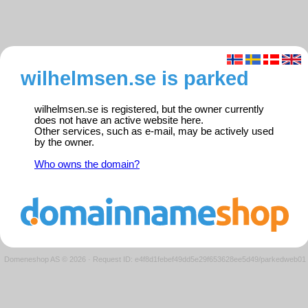
wilhelmsen.se is parked
wilhelmsen.se is registered, but the owner currently
does not have an active website here.
Other services, such as e-mail, may be actively used
by the owner.
Who owns the domain?
Domeneshop AS © 2026
·
Request ID: e4f8d1febef49dd5e29f653628ee5d49/parkedweb01